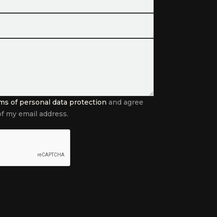
ms of personal data protection
and agree
f my email address.