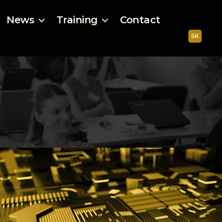
News
Training
Contact
SK