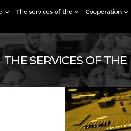
e
The services of the
Cooperation
THE SERVICES OF THE