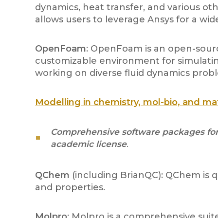
dynamics, heat transfer, and various ot
allows users to leverage Ansys for a wid
OpenFoam
: OpenFoam is an open-source
customizable environment for simulating
working on diverse fluid dynamics prob
Modelling in chemistry, mol-bio, and ma
Comprehensive software packages for q
academic license
.
QChem
(including BrianQC): QChem is 
and properties.
Molpro
: Molpro is a comprehensive suit