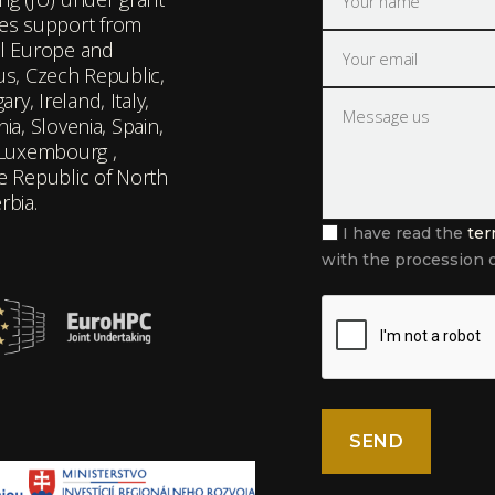
es support from
l Europe and
rus, Czech Republic,
y, Ireland, Italy,
ia, Slovenia, Spain,
 Luxembourg ,
he Republic of North
rbia.
I have read the
ter
with the procession o