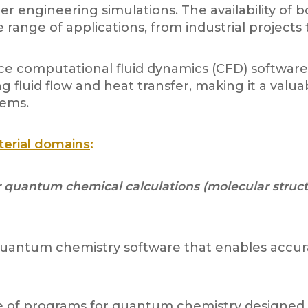
her engineering simulations. The availability o
e range of applications, from industrial project
 computational fluid dynamics (CFD) software p
 fluid flow and heat transfer, making it a valua
lems.
terial domains
:
uantum chemical calculations (molecular structur
quantum chemistry software that enables accura
e of programs for quantum chemistry designed f