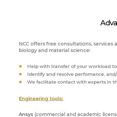
Adva
NCC offers free consultations, services
biology and material science:
Help with transfer of your workload t
Identify and resolve perfomance, and/o
We facilitate contact with experts in t
Engineering tools:
Ansys
(commercial and academic license)