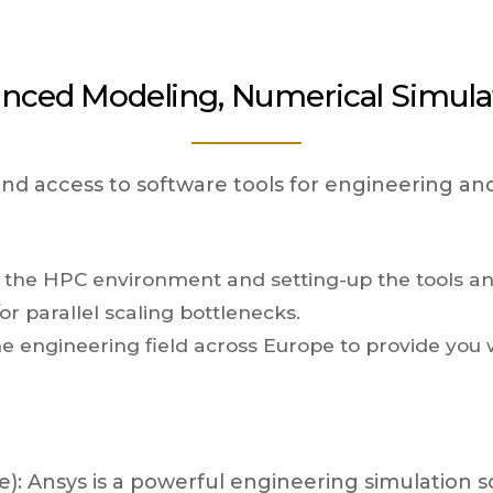
nced Modeling, Numerical Simula
 and access to software tools for engineering an
o the HPC environment and setting-up the tools an
r parallel scaling bottlenecks.
he engineering field across Europe to provide you w
: Ansys is a powerful engineering simulation sof