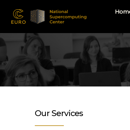
Hom
EUROCC@NSCC
Our Services