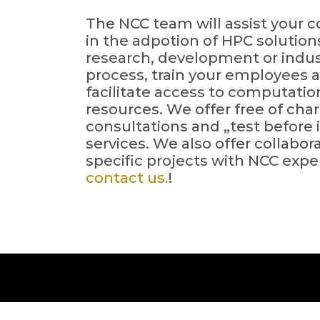
The NCC team will assist your
in the adpotion of HPC solution
research, development or indus
process, train your employees 
facilitate access to computatio
resources. We offer free of cha
consultations and „test before 
services. We also offer collabor
specific projects with NCC exper
contact us.
!