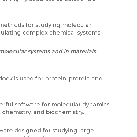
 methods for studying molecular
simulating complex chemical systems.
 molecular systems and in materials
dock is used for protein-protein and
werful software for molecular dynamics
, chemistry, and biochemistry.
ware designed for studying large