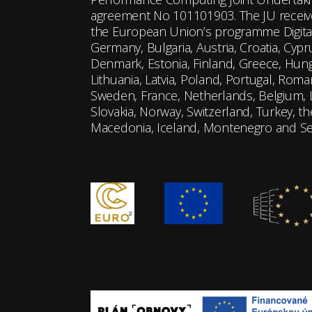
agreement No 101101903. The JU receiv
the European Union’s programme Digita
Germany, Bulgaria, Austria, Croatia, Cyp
Denmark, Estonia, Finland, Greece, Hungar
Lithuania, Latvia, Poland, Portugal, Roman
Sweden, France, Netherlands, Belgium,
Slovakia, Norway, Switzerland, Turkey, t
Macedonia, Iceland, Montenegro and Se