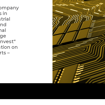
 company
s in
trial
and
nal
rge
invest“
ation on
ts –