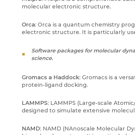
molecular electronic structure.
Orca
: Orca is a quantum chemistry pro
electronic structure. It is particularly
Software packages for molecular dynam
science.
Gromacs a Haddock
: Gromacs is a vers
protein-ligand docking.
LAMMPS
: LAMMPS (Large-scale Atomic/M
designed to simulate extensive molecular
NAMD
: NAMD (NAnoscale Molecular Dyna