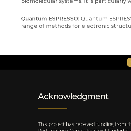
biomolecular systems. It is particularly
Quantum ESPRESSO
: Quantum ESPRESSO 
range of methods for electronic structu
Acknowledgment
This project has received funding from 
Performance Computing Joint Undertakin