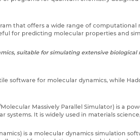
gram that offers a wide range of computational
 useful for predicting molecular properties and 
ics, suitable for simulating extensive biological
atile software for molecular dynamics, while Had
olecular Massively Parallel Simulator) is a po
 systems. It is widely used in materials science
mics) is a molecular dynamics simulation soft