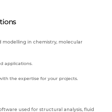
tions
d modelling in chemistry, molecular
d applications.
ith the expertise for your projects.
tware used for structural analysis, fluid