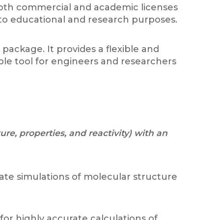
f both commercial and academic licenses
s to educational and research purposes.
ackage. It provides a flexible and
ble tool for engineers and researchers
e, properties, and reactivity) with an
te simulations of molecular structure
or highly accurate calculations of