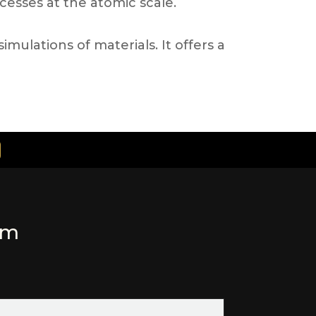
ocesses at the atomic scale.
ulations of materials. It offers a
rm