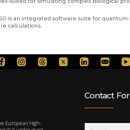
 well-suited for simulating complex biological pr
is an integrated software suite for quantum sim
re calculations.
Contact Fo
the European High-
g (JU) under grant