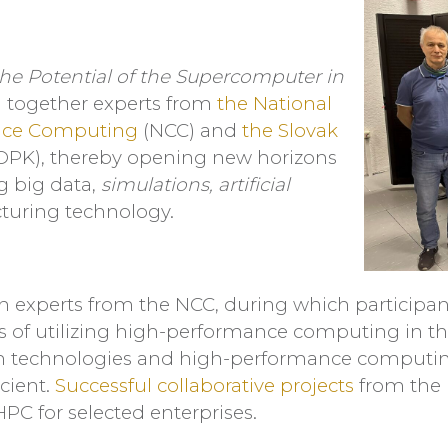
he Potential of the Supercomputer in
ng together experts from
the National
nce Computing
(NCC) and
the Slovak
OPK), thereby opening new horizons
ng big data,
simulations, artificial
uring technology.
h experts from the NCC, during which participan
es of utilizing high-performance computing in t
rn technologies and high-performance computi
cient.
Successful collaborative projects
from the 
PC for selected enterprises.