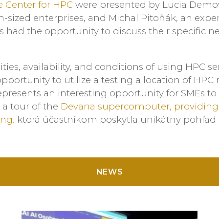
 Center for HPC
were presented by Lucia Demov
-sized enterprises, and Michal Pitoňák, an ex
 had the opportunity to discuss their specific ne
ties, availability, and conditions of using HPC s
opportunity to utilize a testing allocation of HP
 represents an interesting opportunity for SMEs t
 a tour of the
Devana supercomputer, providing p
ng.
ktorá účastníkom poskytla unikátny pohľad
NEWS