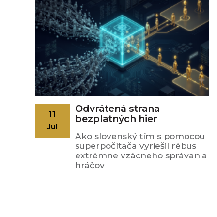
Odvrátená strana
11
bezplatných hier
Jul
Ako slovenský tím s pomocou
superpočítača vyriešil rébus
extrémne vzácneho správania
hráčov