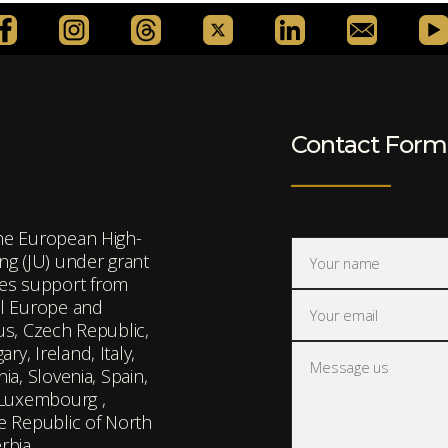
Contact Form
the European High-
g (JU) under grant
es support from
l Europe and
rus, Czech Republic,
y, Ireland, Italy,
ia, Slovenia, Spain,
 Luxembourg ,
he Republic of North
rbia.