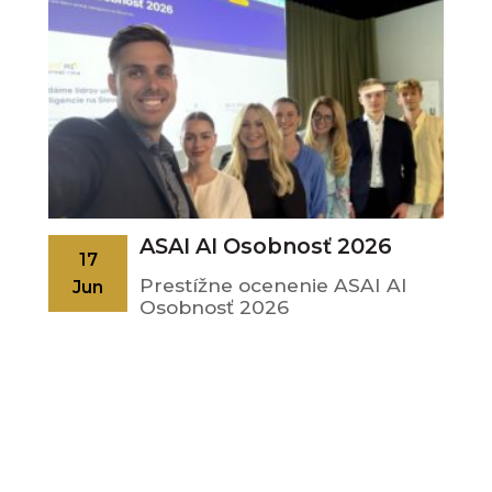
ASAI AI Osobnosť 2026
17
Prestížne ocenenie ASAI AI
Jun
Osobnosť 2026