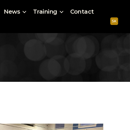
News
Training
Contact
SK