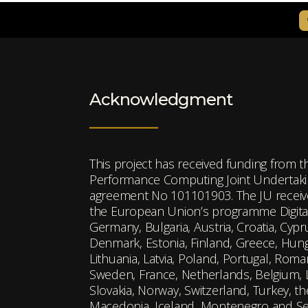
Acknowledgment
This project has received funding from 
Performance Computing Joint Undertakin
agreement No 101101903. The JU receiv
the European Union’s programme Digita
Germany, Bulgaria, Austria, Croatia, Cyp
Denmark, Estonia, Finland, Greece, Hungar
Lithuania, Latvia, Poland, Portugal, Roman
Sweden, France, Netherlands, Belgium,
Slovakia, Norway, Switzerland, Turkey, t
Macedonia, Iceland, Montenegro and Se