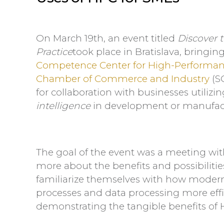
On March 19th, an event titled
Discover t
Practice
took place in Bratislava, bringi
Competence Center for High-Performa
Chamber of Commerce and Industry
(S
for collaboration with businesses utilizi
intelligence
in development or manufact
The goal of the event was a meeting wit
more about the benefits and possibiliti
familiarize themselves with how mode
processes and data processing more effi
demonstrating the tangible benefits of H