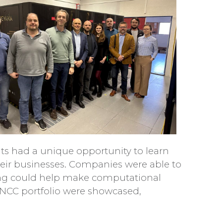
ts had a unique opportunity to learn
heir businesses. Companies were able to
ng could help make computational
NCC portfolio were showcased,