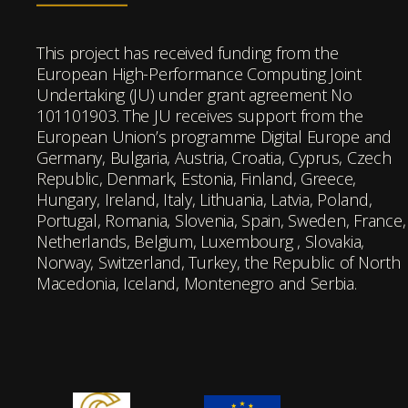
This project has received funding from the
European High-Performance Computing Joint
Undertaking (JU) under grant agreement No
101101903. The JU receives support from the
European Union’s programme Digital Europe and
Germany, Bulgaria, Austria, Croatia, Cyprus, Czech
Republic, Denmark, Estonia, Finland, Greece,
Hungary, Ireland, Italy, Lithuania, Latvia, Poland,
Portugal, Romania, Slovenia, Spain, Sweden, France,
Netherlands, Belgium, Luxembourg , Slovakia,
Norway, Switzerland, Turkey, the Republic of North
Macedonia, Iceland, Montenegro and Serbia.