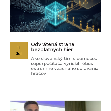
Odvrátená strana
11
bezplatných hier
Jul
Ako slovenský tím s pomocou
superpočítača vyriešil rébus
extrémne vzácneho správania
hráčov