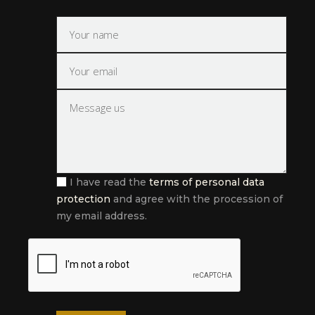
I have read the
terms of personal data
protection
and agree with the procession of
my email address.