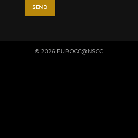
© 2026
EUROCC@NSCC