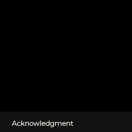
Acknowledgment