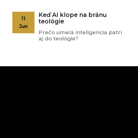
Keď AI klope na bránu
11
teológie
Jun
Prečo umelá inteligencia patrí
aj do teológie?