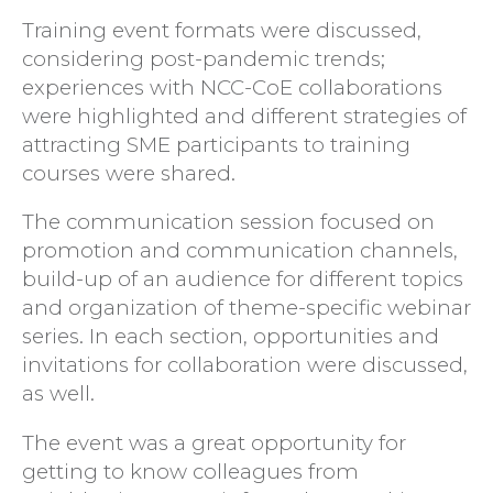
Training event formats were discussed,
considering post-pandemic trends;
experiences with NCC-CoE collaborations
were highlighted and different strategies of
attracting SME participants to training
courses were shared.
The communication session focused on
promotion and communication channels,
build-up of an audience for different topics
and organization of theme-specific webinar
series. In each section, opportunities and
invitations for collaboration were discussed,
as well.
The event was a great opportunity for
getting to know colleagues from