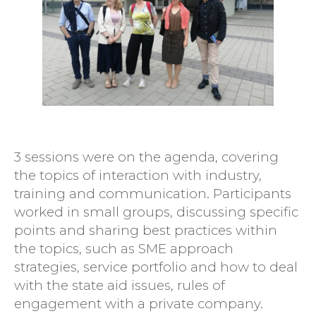
3 sessions were on the agenda, covering
the topics of interaction with industry,
training and communication. Participants
worked in small groups, discussing specific
points and sharing best practices within
the topics, such as SME approach
strategies, service portfolio and how to deal
with the state aid issues, rules of
engagement with a private company.