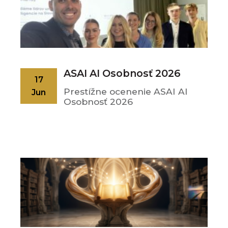
ASAI AI Osobnosť 2026
17
Prestížne ocenenie ASAI AI
Jun
Osobnosť 2026