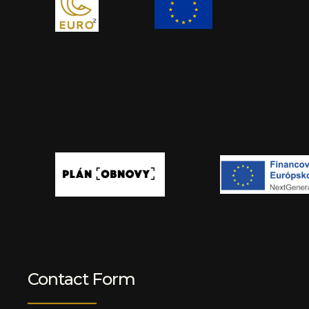
Contact Form