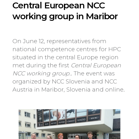
Central European NCC
working group in Maribor
On June 12, representatives from
national competence centres for HPC
situated in the central Europe region
met during the first
Central European
NCC working group.
. The event was
organized by NCC Slovenia and NCC
Austria in Maribor, Slovenia and online.