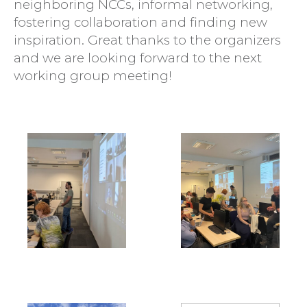
neighboring NCCs, informal networking,
fostering collaboration and finding new
inspiration. Great thanks to the organizers
and we are looking forward to the next
working group meeting!