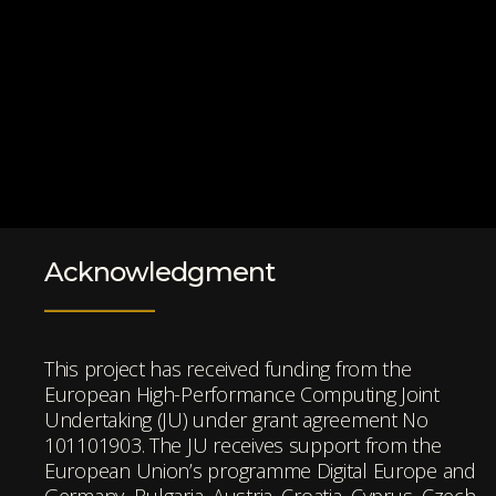
Acknowledgment
This project has received funding from the
European High-Performance Computing Joint
Undertaking (JU) under grant agreement No
101101903. The JU receives support from the
European Union’s programme Digital Europe and