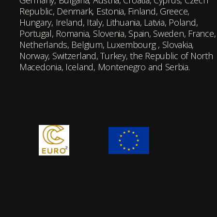
Germany, Bulgaria, Austria, Croatia, Cyprus, Czech
Republic, Denmark, Estonia, Finland, Greece,
Hungary, Ireland, Italy, Lithuania, Latvia, Poland,
Portugal, Romania, Slovenia, Spain, Sweden, France,
Netherlands, Belgium, Luxembourg , Slovakia,
Norway, Switzerland, Turkey, the Republic of North
Macedonia, Iceland, Montenegro and Serbia.