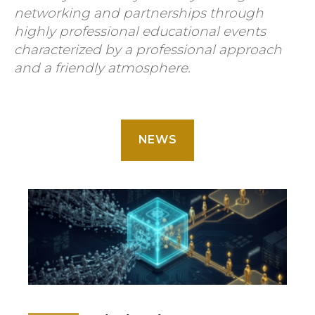
networking and partnerships through
highly professional educational events
characterized by a professional approach
and a friendly atmosphere.
NEWS