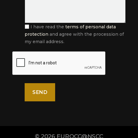
I have read the
terms of personal data
protection
and agree with the procession of
my email address.
© 2026
EUROCC@NSCC