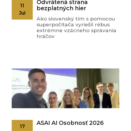
Odvrátená strana
11
bezplatných hier
Jul
Ako slovenský tím s pomocou
superpočítača vyriešil rébus
extrémne vzácneho správania
hráčov
ASAI AI Osobnosť 2026
17