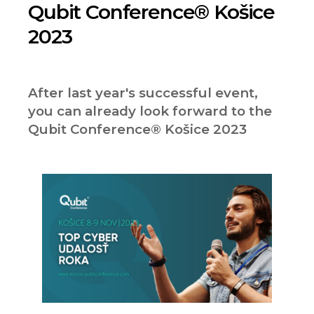
Qubit Conference® Košice
2023
After last year's successful event,
you can already look forward to the
Qubit Conference® Košice 2023