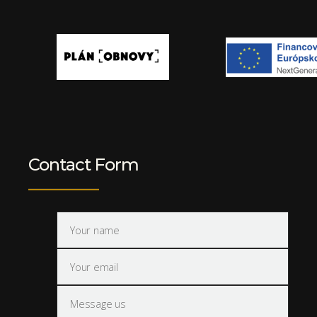
Contact Form