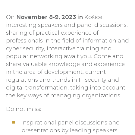
On
November 8-9, 2023 in
Košice,
interesting speakers and panel discussions,
sharing of practical experience of
professionals in the field of information and
cyber security, interactive training and
popular networking await you. Come and
share valuable knowledge and experience
in the area of development, current
regulations and trends in IT security and
digital transformation, taking into account
the key ways of managing organizations.
Do not miss:
Inspirational panel discussions and
presentations by leading speakers.