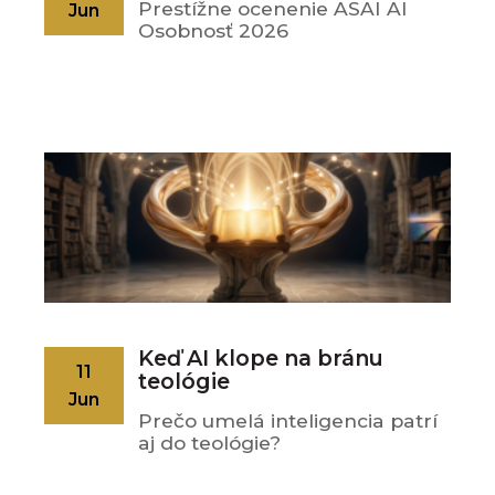
Prestížne ocenenie ASAI AI
Jun
Osobnosť 2026
Keď AI klope na bránu
11
teológie
Jun
Prečo umelá inteligencia patrí
aj do teológie?