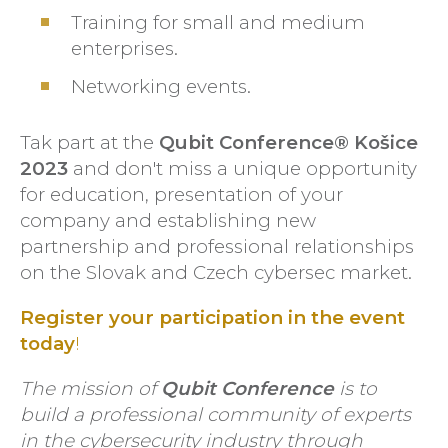
Training for small and medium
enterprises.
Networking events.
Tak part at the
Qubit Conference® Košice
2023
and don't miss a unique opportunity
for education, presentation of your
company and establishing new
partnership and professional relationships
on the Slovak and Czech cybersec market.
Register your participation in the
event
today
!
The mission of
Qubit Conference
is to
build a professional community of experts
in the cybersecurity industry through